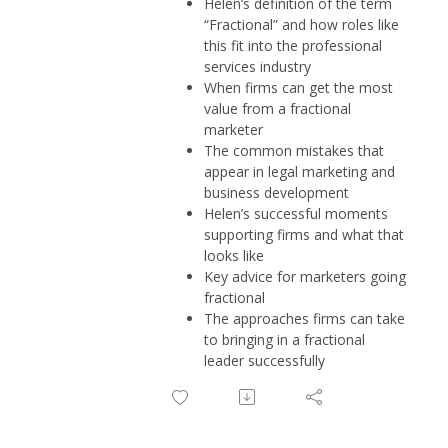
Helen’s definition of the term
“Fractional” and how roles like
this fit into the professional
services industry
When firms can get the most
value from a fractional
marketer
The common mistakes that
appear in legal marketing and
business development
Helen’s successful moments
supporting firms and what that
looks like
Key advice for marketers going
fractional
The approaches firms can take
to bringing in a fractional
leader successfully