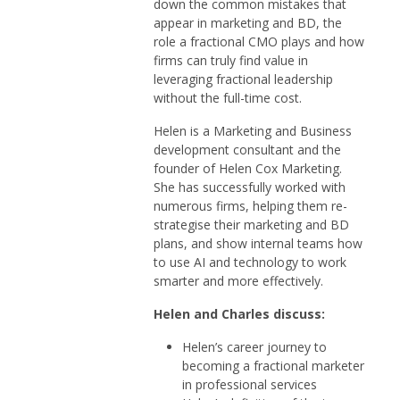
down the common mistakes that
appear in marketing and BD, the
role a fractional CMO plays and how
firms can truly find value in
leveraging fractional leadership
without the full-time cost.
Helen is a Marketing and Business
development consultant and the
founder of Helen Cox Marketing.
She has successfully worked with
numerous firms, helping them re-
strategise their marketing and BD
plans, and show internal teams how
to use AI and technology to work
smarter and more effectively.
Helen and Charles discuss:
Helen’s career journey to
becoming a fractional marketer
in professional services