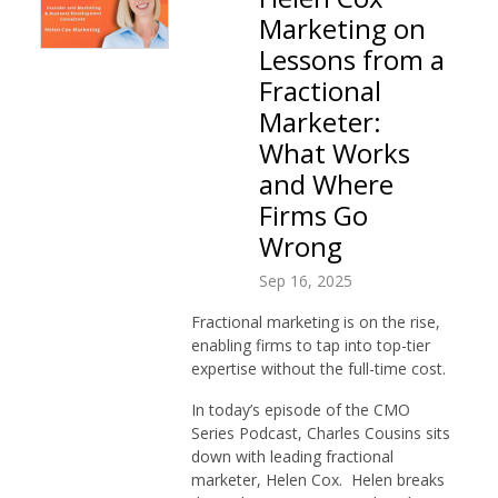
Marketing on
Lessons from a
Fractional
Marketer:
What Works
and Where
Firms Go
Wrong
Sep 16, 2025
Fractional marketing is on the rise,
enabling firms to tap into top-tier
expertise without the full-time cost.
In today’s episode of the CMO
Series Podcast, Charles Cousins sits
down with leading fractional
marketer, Helen Cox. Helen breaks