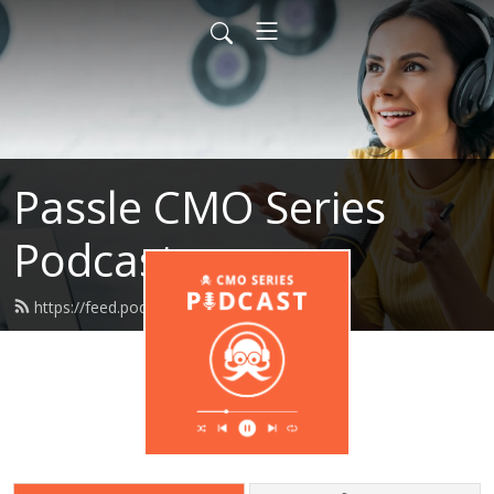
Passle CMO Series
Podcast
https://feed.podbean.com/passle/feed.xml