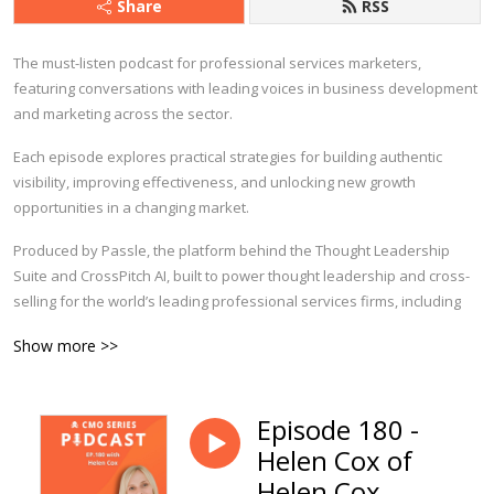
Share
RSS
The must-listen podcast for professional services marketers,
featuring conversations with leading voices in business development
and marketing across the sector.
Each episode explores practical strategies for building authentic
visibility, improving effectiveness, and unlocking new growth
opportunities in a changing market.
Produced by Passle, the platform behind the Thought Leadership
Suite and CrossPitch AI, built to power thought leadership and cross-
selling for the world’s leading professional services firms,
including
Ropes & Gray, Linklaters, Quinn Emanuel and many more.
Show more >>
Find out more at
passle.ai
.
Episode 180 -
Helen Cox of
Helen Cox