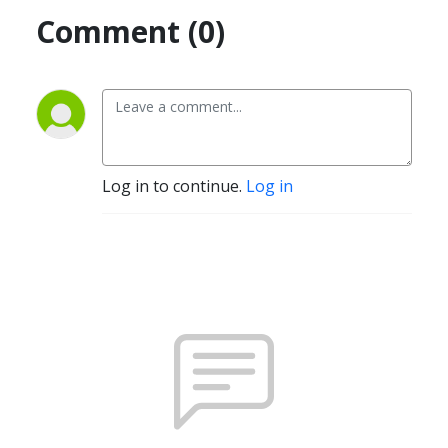
Comment (0)
Log in to continue.
Log in